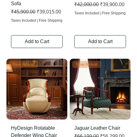
Sofa
Regular Price
Sale Price
₹42,000.00
₹39,900.00
Regular Price
Sale Price
₹45,900.00
₹39,015.00
Taxes Included
|
Free Shipping
Taxes Included
|
Free Shipping
Add to Cart
Add to Cart
New Arrival
New Arrival
HyDesign Rotatable
Jaguar Leather Chair
Defender Wing Chair
Regular Price
Sale Price
₹66,199.00
₹56,299.00