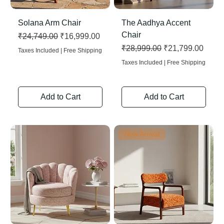
Solana Arm Chair
The Aadhya Accent
Chair
Regular Price
Sale Price
₹24,749.00
₹16,999.00
Regular Price
Sale Price
₹28,999.00
₹21,799.00
Taxes Included
|
Free Shipping
Taxes Included
|
Free Shipping
Add to Cart
Add to Cart
New Arrival