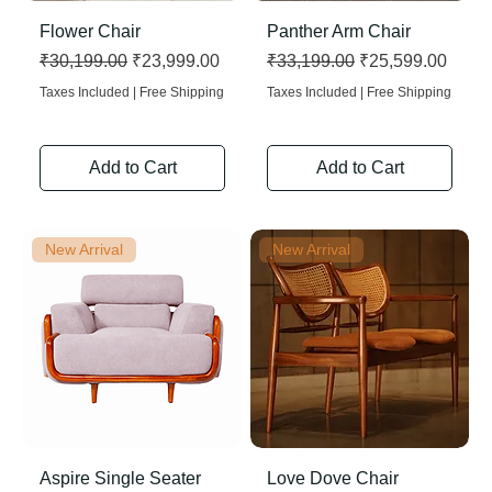
Flower Chair
Panther Arm Chair
Regular Price
Sale Price
Regular Price
Sale Price
₹30,199.00
₹23,999.00
₹33,199.00
₹25,599.00
Taxes Included
|
Free Shipping
Taxes Included
|
Free Shipping
Add to Cart
Add to Cart
New Arrival
New Arrival
Aspire Single Seater
Love Dove Chair