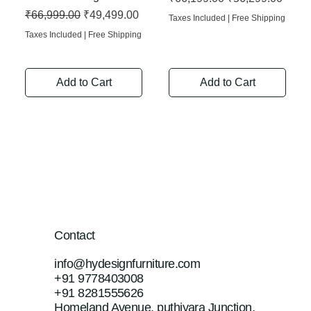
Regular Price
Sale Price
₹66,999.00
₹49,499.00
Taxes Included
|
Free Shipping
Taxes Included
|
Free Shipping
Add to Cart
Add to Cart
Contact
info@hydesignfurniture.com
+91 9778403008
+91 8281555626
Homeland Avenue, puthiyara Junction,