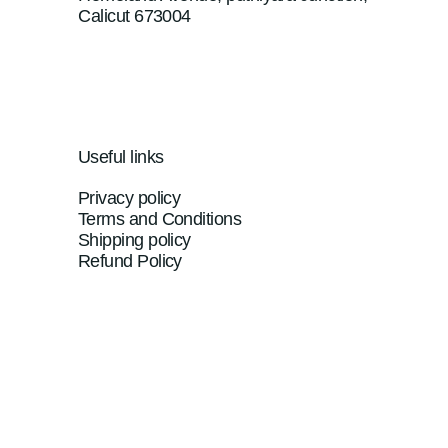
Calicut 673004
Useful links
Privacy policy
Terms and Conditions
Shipping policy
Refund Policy