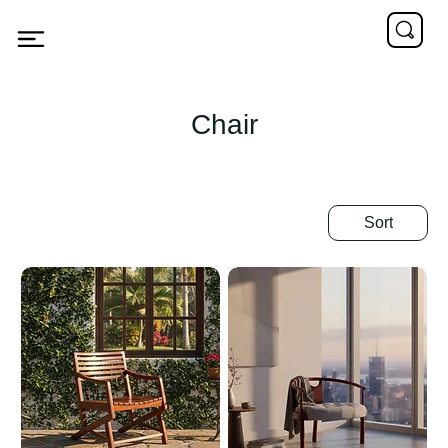
Chair
Sort