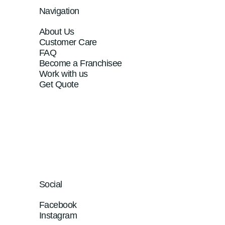
Navigation
About Us
Customer Care
FAQ
Become a Franchisee
Work with us
Get Quote
Social
Facebook
Instagram