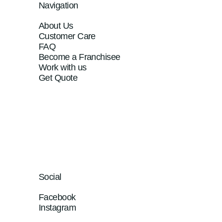
Navigation
About Us
Customer Care
FAQ
Become a Franchisee
Work with us
Get Quote
Social
Facebook
Instagram