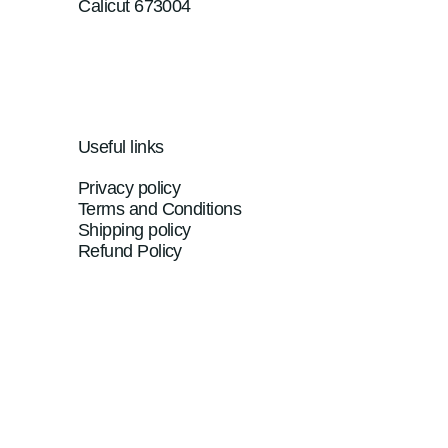
Calicut 673004
Useful links
Privacy policy
Terms and Conditions
Shipping policy
Refund Policy