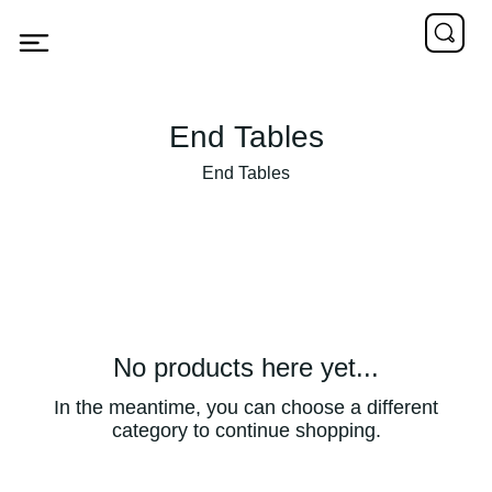
End Tables
End Tables
No products here yet...
In the meantime, you can choose a different
category to continue shopping.