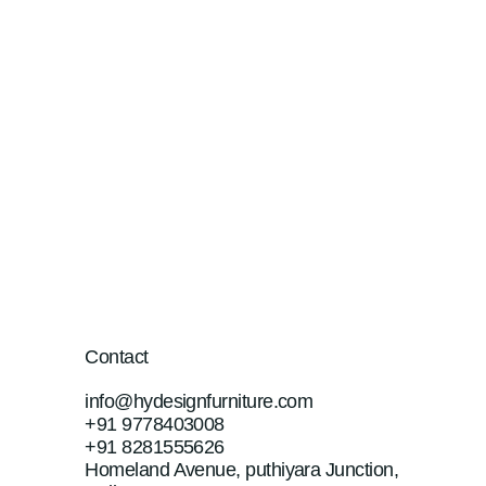
Contact
info@hydesignfurniture.com
+91 9778403008
+91 8281555626
Homeland Avenue, puthiyara Junction,