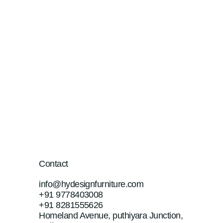
Contact
info@hydesignfurniture.com
+91 9778403008
+91 8281555626
Homeland Avenue, puthiyara Junction,