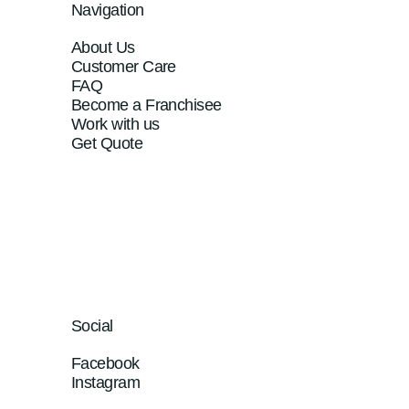
Navigation
About Us
Customer Care
FAQ
Become a Franchisee
Work with us
Get Quote
Social
Facebook
Instagram