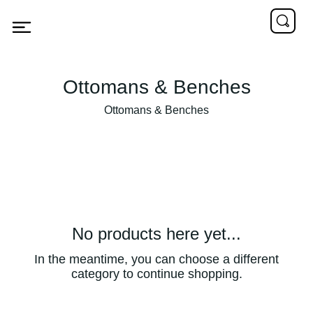
Ottomans & Benches
Ottomans & Benches
No products here yet...
In the meantime, you can choose a different
category to continue shopping.