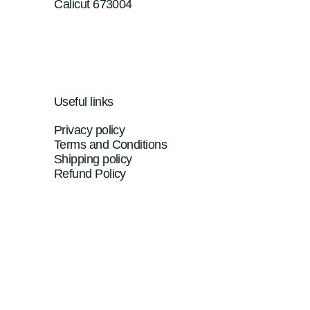
Calicut 673004
Useful links
Privacy policy
Terms and Conditions
Shipping policy
Refund Policy