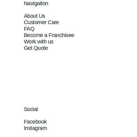
Navigation
About Us
Customer Care
FAQ
Become a Franchisee
Work with us
Get Quote
Social
Facebook
Instagram