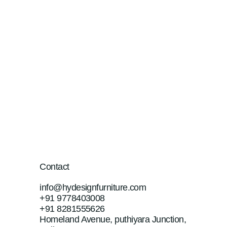
Contact
info@hydesignfurniture.com
+91 9778403008
+91 8281555626
Homeland Avenue, puthiyara Junction,