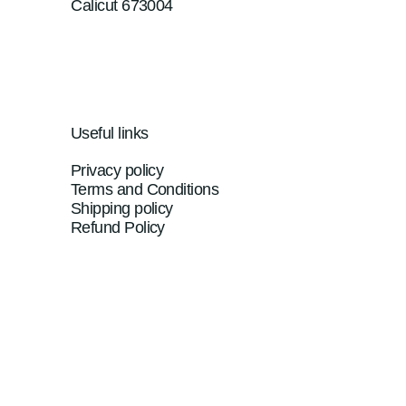
Calicut 673004
Useful links
Privacy policy
Terms and Conditions
Shipping policy
Refund Policy