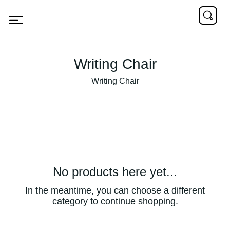
Writing Chair
Writing Chair
No products here yet...
In the meantime, you can choose a different
category to continue shopping.