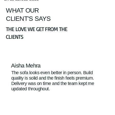
WHAT OUR
CLIENT'S SAYS
THE LOVE WE GET FROM THE
CLIENTS
Aisha Mehra
The sofa looks even better in person. Build
quality is solid and the finish feels premium.
Delivery was on time and the team kept me
updated throughout.