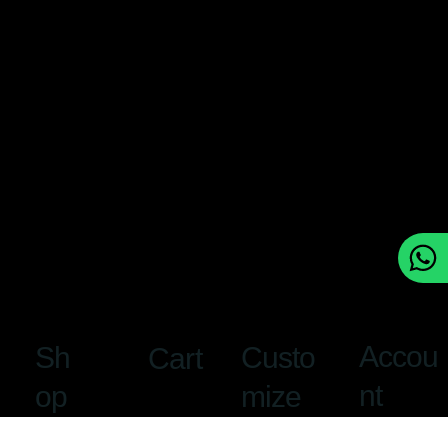
Accou
Custo
Sh
Cart
nt
mize
op