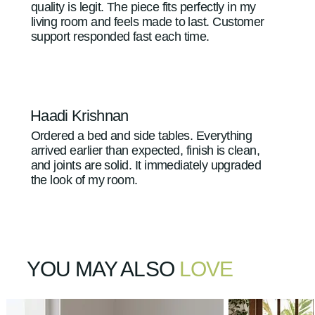
quality is legit. The piece fits perfectly in my
living room and feels made to last. Customer
support responded fast each time.
Haadi Krishnan
Ordered a bed and side tables. Everything
arrived earlier than expected, finish is clean,
and joints are solid. It immediately upgraded
the look of my room.
YOU MAY ALSO
LOVE