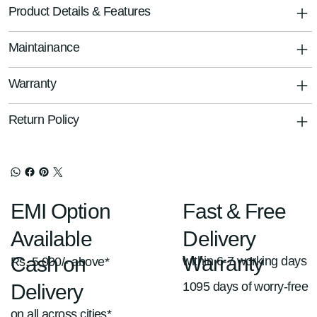
Product Details & Features
Maintainance
Warranty
Return Policy
Fast & Free
EMI Option
Delivery
Available
Warranty
Cash on
within 6-7 working days
Rs. 5,000/- above*
1095 days of worry-free
Delivery
on all across cities*