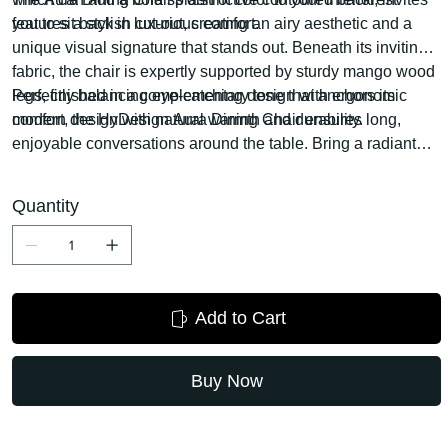
you to sit back in luxurious comfort.
features a stylish cut-out, creating an airy aesthetic and a
unique visual signature that stands out. Beneath its inviting
fabric, the chair is expertly supported by sturdy mango wood
legs, finished in a complementary tone that anchors its
Perfectly balancing eye-catching design with ergonomic
modern design with natural warmth and durability.
comfort, the HyDesign Aura Dining Chair ensures long,
enjoyable conversations around the table. Bring a radiant
touch of contemporary sophistication and unparalleled
comfort to your home with this exceptional piece from
Quantity
HyDesign.
Add to Cart
Buy Now