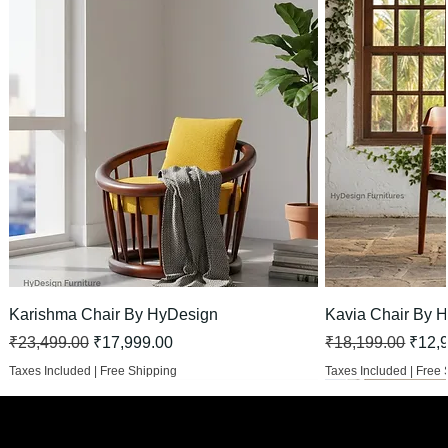
Karishma Chair By HyDesign
Kavia Chair By 
Regular Price
Sale Price
Regular Price
Sale 
₹23,499.00
₹17,999.00
₹18,199.00
₹12,
Taxes Included
|
Free Shipping
Taxes Included
|
Free 
HOT
New Arrival
New Arrival