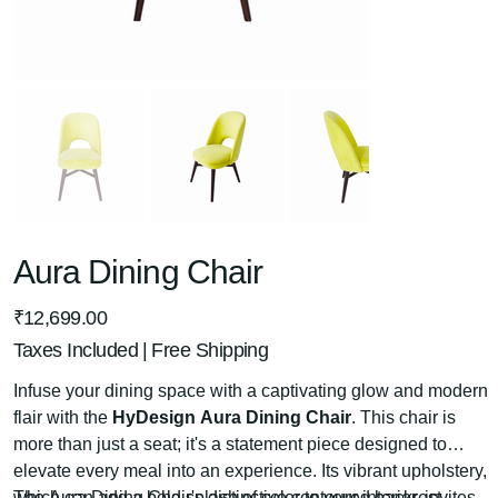
Aura Dining Chair
Price
₹12,699.00
Taxes Included
|
Free Shipping
Infuse your dining space with a captivating glow and modern
flair with the
HyDesign Aura Dining Chair
. This chair is
more than just a seat; it's a statement piece designed to
elevate every meal into an experience. Its vibrant upholstery,
which can add a bold splash of color to your interior, invites
The Aura Dining Chair's distinctive contoured backrest