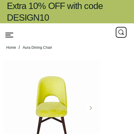
Extra 10% OFF with code
DESIGN10
/
Home
Aura Dining Chair