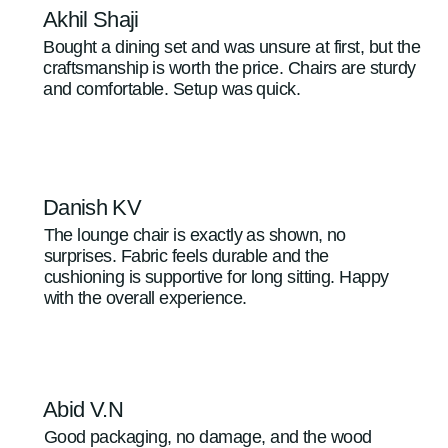
Akhil Shaji
Bought a dining set and was unsure at first, but the
craftsmanship is worth the price. Chairs are sturdy
and comfortable. Setup was quick.
Danish KV
The lounge chair is exactly as shown, no
surprises. Fabric feels durable and the
cushioning is supportive for long sitting. Happy
with the overall experience.
Abid V.N
Good packaging, no damage, and the wood