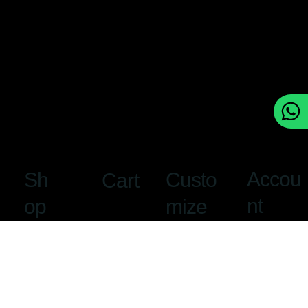
Accou
Custo
Sh
Cart
nt
mize
op