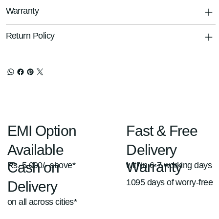
Warranty
Return Policy
Fast & Free
EMI Option
Delivery
Available
Warranty
Cash on
within 6-7 working days
Rs. 5,000/- above*
1095 days of worry-free
Delivery
on all across cities*