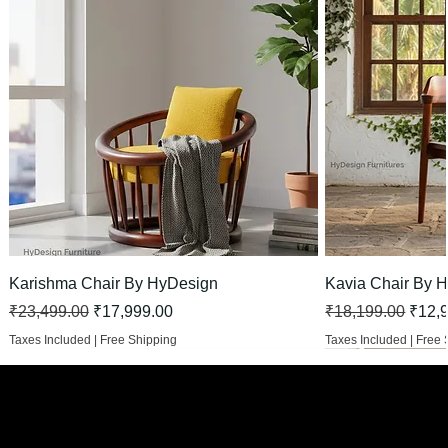
Karishma Chair By HyDesign
Kavia Chair By 
Regular Price
Sale Price
Regular Price
Sale 
₹23,499.00
₹17,999.00
₹18,199.00
₹12,
Taxes Included
|
Free Shipping
Taxes Included
|
Free 
HOT
New Arrival
New Arrival