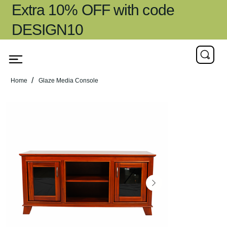
Extra 10% OFF with code
DESIGN10
/
Home
Glaze Media Console