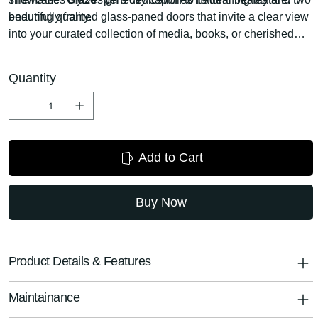
enduring quality.
beautifully framed glass-paned doors that invite a clear view
into your curated collection of media, books, or cherished
decor. These transparent panels add a touch of lightness
and modernity, while protecting your items from dust.
Quantity
Flanking the central open shelving, which is ideal for media
components, gaming consoles, or sound systems, this
console ensures all your entertainment essentials are both
accessible and artfully displayed.
Add to Cart
Buy Now
Product Details & Features
Maintainance