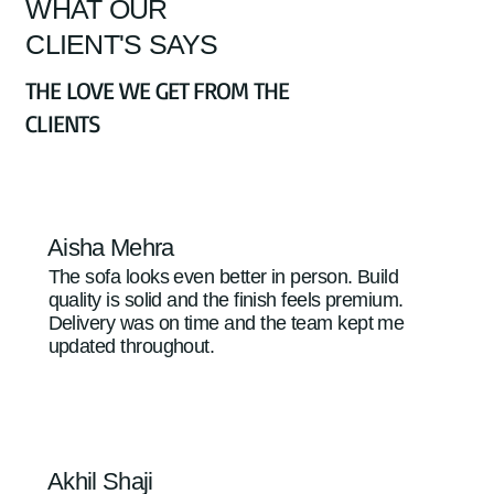
WHAT OUR
CLIENT'S SAYS
THE LOVE WE GET FROM THE
CLIENTS
Aisha Mehra
The sofa looks even better in person. Build
quality is solid and the finish feels premium.
Delivery was on time and the team kept me
updated throughout.
Akhil Shaji