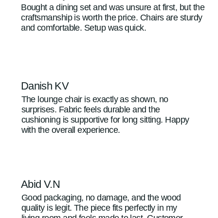
Bought a dining set and was unsure at first, but the
craftsmanship is worth the price. Chairs are sturdy
and comfortable. Setup was quick.
Danish KV
The lounge chair is exactly as shown, no
surprises. Fabric feels durable and the
cushioning is supportive for long sitting. Happy
with the overall experience.
Abid V.N
Good packaging, no damage, and the wood
quality is legit. The piece fits perfectly in my
living room and feels made to last. Customer