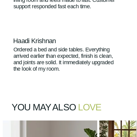
support responded fast each time.
Haadi Krishnan
Ordered a bed and side tables. Everything
arrived earlier than expected, finish is clean,
and joints are solid. It immediately upgraded
the look of my room.
YOU MAY ALSO
LOVE