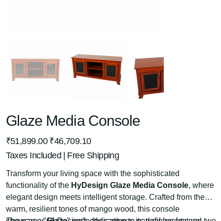
Glaze Media Console
Original
Sale
₹51,899.00
₹46,709.10
price
price
Taxes Included
|
Free Shipping
Transform your living space with the sophisticated
functionality of the
HyDesign Glaze Media Console
, where
elegant design meets intelligent storage. Crafted from the
warm, resilient tones of mango wood, this console
showcases HyDesign's dedication to natural beauty and
The name "
Glaze
" perfectly captures its defining feature: two